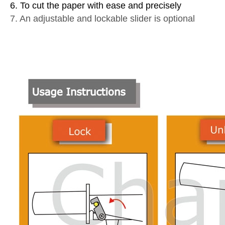
6. To cut the paper with ease and precisely
7. An adjustable and lockable slider is optional