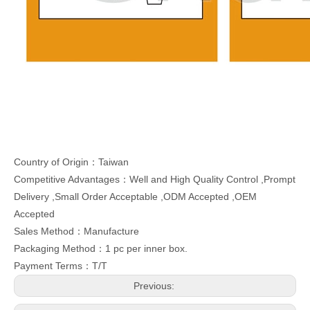
Country of Origin：Taiwan
Competitive Advantages：Well and High Quality Control ,Prompt
Delivery ,Small Order Acceptable ,ODM Accepted ,OEM
Accepted
Sales Method：Manufacture
Packaging Method：1 pc per inner box.
Payment Terms：T/T
Previous: