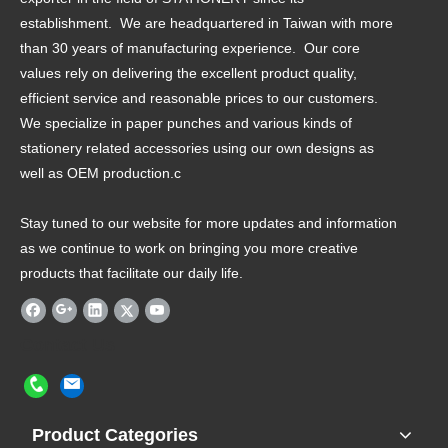
establishment. We are headquartered in Taiwan with more
than 30 years of manufacturing experience. Our core
values rely on delivering the excellent product quality,
efficient service and reasonable prices to our customers.
We specialize in paper punches and various kinds of
stationery related accessories using our own designs as
well as OEM production.c
Stay tuned to our website for more updates and information
as we continue to work on bringing you more creative
products that facilitate our daily life.
Contact Us
Product Categories