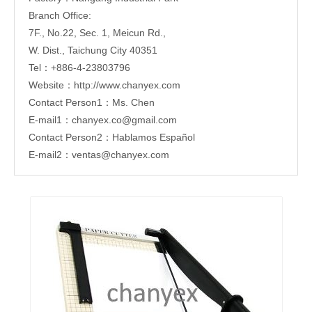
Branch Office:
7F., No.22, Sec. 1, Meicun Rd.,
W. Dist., Taichung City 40351
Tel：+886-4-23803796
Website：http://www.chanyex.com
Contact Person1：Ms. Chen
E-mail1：chanyex.co@gmail.com
Contact Person2：Hablamos Español
E-mail2：ventas@chanyex.com