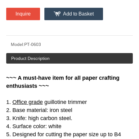
Inquire
Add to Basket
Model:
PT-0603
Product Description
~~~ A must-have item for all paper crafting
enthusiasts ~~~
1.
Office grade
guillotine trimmer
2. Base material: iron steel
3. Knife: high carbon steel.
4. Surface color: white
5. Designed for cutting the paper size up to B4