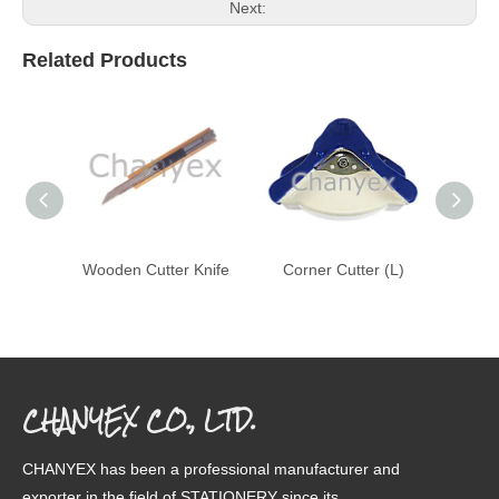
Next:
Related Products
Wooden Cutter Knife
Corner Cutter (L)
Cor
CHANYEX CO., LTD.
CHANYEX has been a professional manufacturer and
exporter in the field of STATIONERY since its