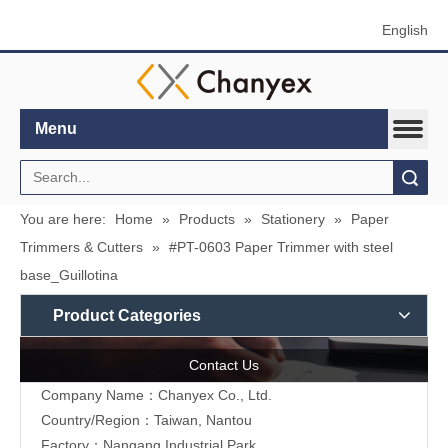
English
Menu
Search
You are here:
Home
»
Products
»
Stationery
»
Paper
Trimmers & Cutters
»
#PT-0603 Paper Trimmer with steel
base_Guillotina
Product Categories
Contact Us
Company Name：Chanyex Co., Ltd.
Country/Region：Taiwan, Nantou
Factory：Nangang Industrial Park