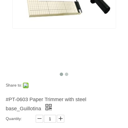
Share to:
#PT-0603 Paper Trimmer with steel
base_Guillotina
Quantity: